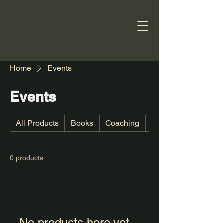
Home
Events
Events
All Products
Books
Coaching
Digital book
0 products
No products here yet...