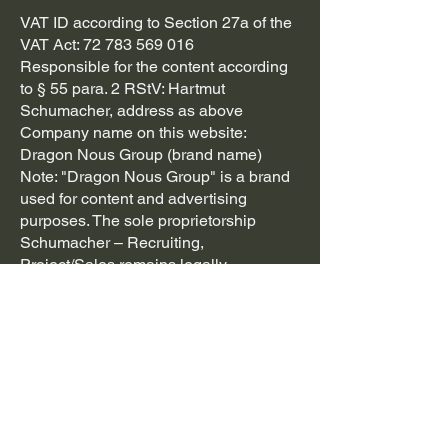
VAT ID according to Section 27a of the
VAT Act:
72 783 569 016
Responsible for the content according
to § 55 para. 2 RStV: Hartmut
Schumacher, address as above
Company name on this website:
Dragon Nous Group (brand name)
Note: "Dragon Nous Group" is a brand
used for content and advertising
purposes. The sole proprietorship
Schumacher – Recruiting,
Project/Sales remains legally
responsible.
Dispute resolution (online dispute
resolution according to Art. 14 para. 1
ODR-VO):
https://ec.europa.eu/consumers/odr/