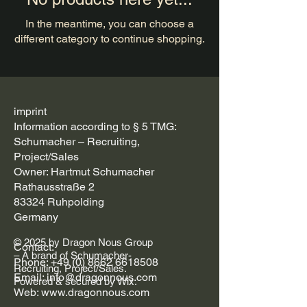
In the meantime, you can choose a
different category to continue shopping.
imprint
Information according to § 5 TMG:
Schumacher – Recruiting,
Project/Sales
Owner: Hartmut Schumacher
Rathausstraße 2
83324 Ruhpolding
Germany
© 2025 by Dragon Nous Group
Contact:
– A brand of Schumacher-
Phone: +49 (0) 8662 6618508
Recruiting, Project/Sales.
Email: info@dragonnous.com
Powered & secured by Wix.
Web: www.dragonnous.com